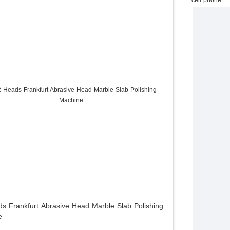
s Frankfurt Abrasive Head Marble Slab Polishing
e