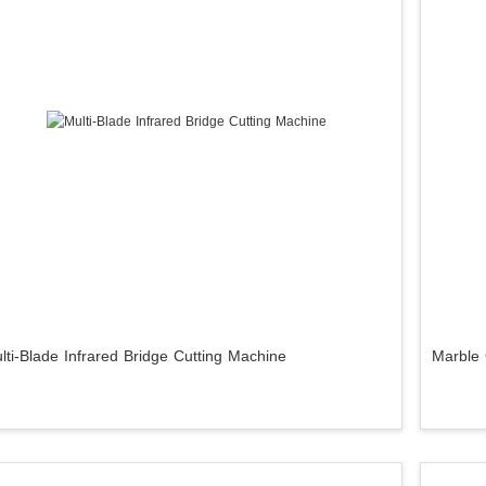
lti-Blade Infrared Bridge Cutting Machine
Marble 