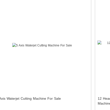
Axis Waterjet Cutting Machine For Sale
12 Head
Machin