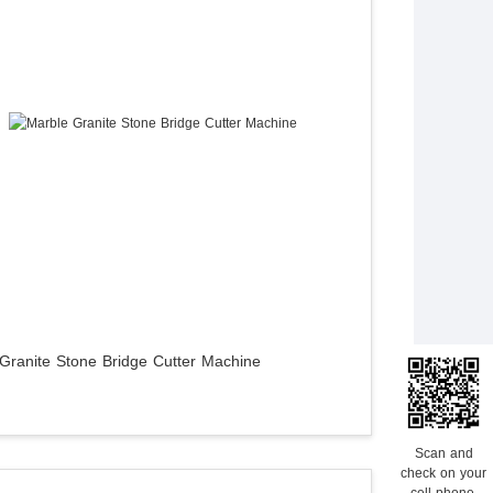
Granite Stone Bridge Cutter Machine
Scan and
check on your
cell phone.