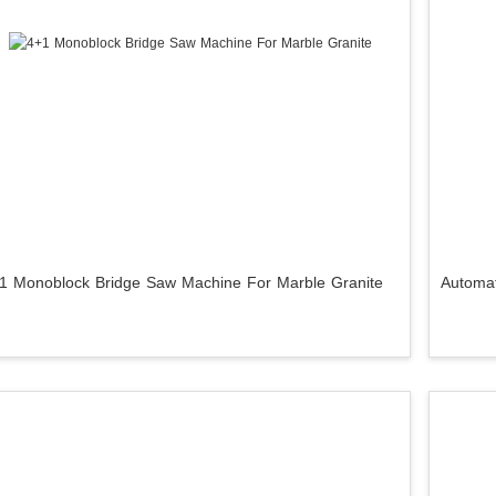
1 Monoblock Bridge Saw Machine For Marble Granite
Automat