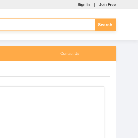
Sign In
|
Join Free
Contact Us