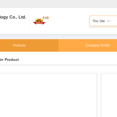
gy Co., Ltd.
5YR
This Site
Products
Company Profile
in Product