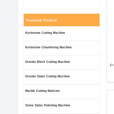
Featured Product
Kerbstone Cutting Machine
Kerbstone Chamfering Machine
Granite Block Cutting Machine
4+
Granite Slabs Cutting Machine
Marble Cutting Mahcine
Stone Slabs Polishing Machine