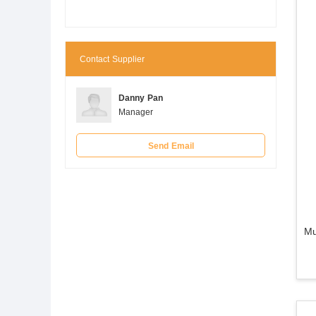
Contact Supplier
Danny Pan
Manager
Send Email
Mu