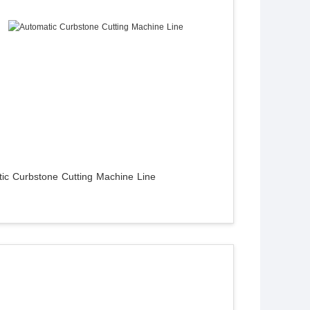
ic Curbstone Cutting Machine Line