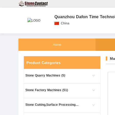
Quanzhou Dafon Time Technolo
China
Home
Ma
Product Categories
Stone Quarry Machines (5)
Stone Factory Machines (51)
Stone Cutting,Surface Processing (61)